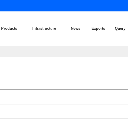
Products
Infrastructure
News
Exports
Query