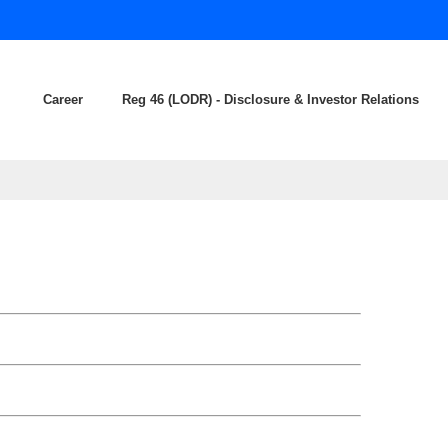
Career
Reg 46 (LODR) - Disclosure & Investor Relations