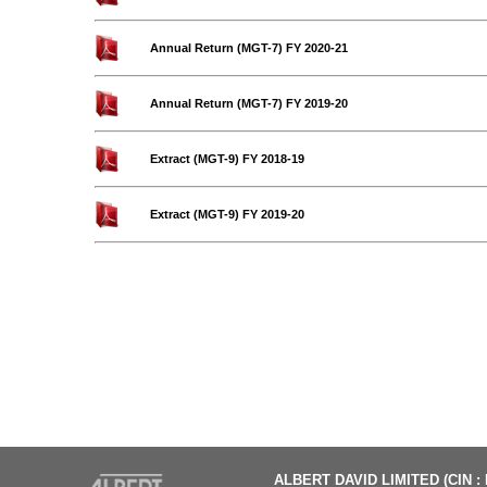
Annual Return (MGT-7) FY 2020-21
Annual Return (MGT-7) FY 2019-20
Extract (MGT-9) FY 2018-19
Extract (MGT-9) FY 2019-20
ALBERT DAVID LIMITED (CIN :