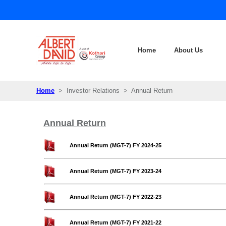
Home
About Us
Home
> Investor Relations > Annual Return
Annual Return
Annual Return (MGT-7) FY 2024-25
Annual Return (MGT-7) FY 2023-24
Annual Return (MGT-7) FY 2022-23
Annual Return (MGT-7) FY 2021-22