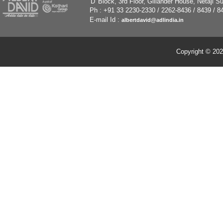
'
D' Block, 3rd Floor, Gillander House, Netaji
Ph : +91 33 2230-2330 / 2262-8436 / 8439 / 8
E-mail Id :
albertdavid@adlindia.in
Copyright © 202