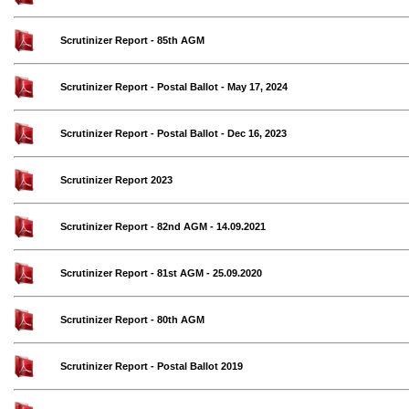
Scrutinizer Report - 85th AGM
Scrutinizer Report - Postal Ballot - May 17, 2024
Scrutinizer Report - Postal Ballot - Dec 16, 2023
Scrutinizer Report 2023
Scrutinizer Report - 82nd AGM - 14.09.2021
Scrutinizer Report - 81st AGM - 25.09.2020
Scrutinizer Report - 80th AGM
Scrutinizer Report - Postal Ballot 2019