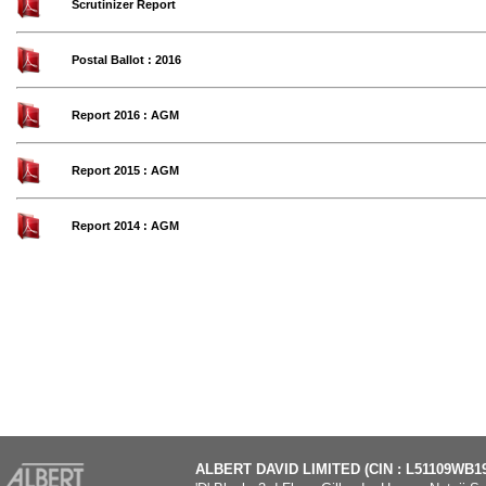
Scrutinizer Report
Postal Ballot : 2016
Report 2016 : AGM
Report 2015 : AGM
Report 2014 : AGM
ALBERT DAVID LIMITED (CIN : L51109WB1