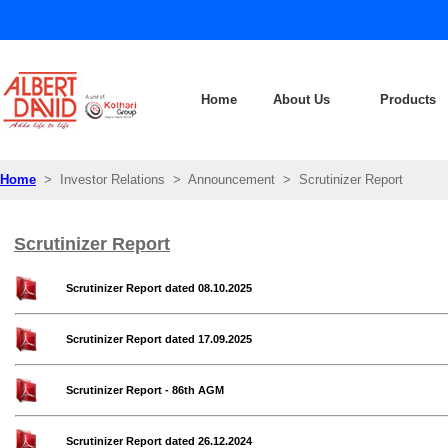
Home
About Us
Products
Home
> Investor Relations > Announcement > Scrutinizer Report
Scrutinizer Report
Scrutinizer Report dated 08.10.2025
Scrutinizer Report dated 17.09.2025
Scrutinizer Report - 86th AGM
Scrutinizer Report dated 26.12.2024