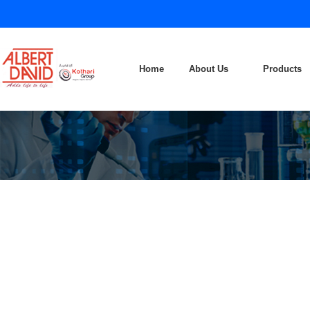
Home
About Us
Products