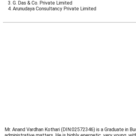
G. Das & Co. Private Limited
Arunudaya Consultancy Private Limited
Mr. Anand Vardhan Kothari (DIN:02572346) is a Graduate in Bus
administrative matters. He is highly energetic, very young, 