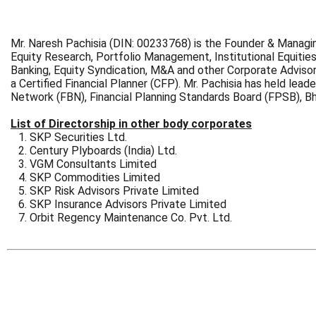
Mr. Naresh Pachisia (DIN: 00233768) is the Founder & Managin
Equity Research, Portfolio Management, Institutional Equities
Banking, Equity Syndication, M&A and other Corporate Adviso
a Certified Financial Planner (CFP). Mr. Pachisia has held lead
Network (FBN), Financial Planning Standards Board (FPSB), 
List of Directorship in other body corporates
SKP Securities Ltd.
Century Plyboards (India) Ltd.
VGM Consultants Limited
SKP Commodities Limited
SKP Risk Advisors Private Limited
SKP Insurance Advisors Private Limited
Orbit Regency Maintenance Co. Pvt. Ltd.