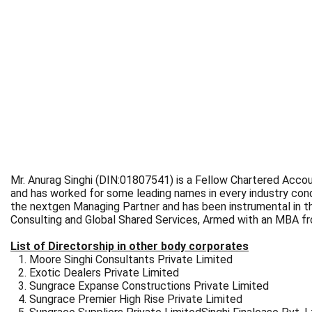
Mr. Anurag Singhi (DIN:01807541) is a Fellow Chartered Accoun
and has worked for some leading names in every industry cond
the nextgen Managing Partner and has been instrumental in the
Consulting and Global Shared Services, Armed with an MBA fro
List of Directorship in other body corporates
Moore Singhi Consultants Private Limited
Exotic Dealers Private Limited
Sungrace Expanse Constructions Private Limited
Sungrace Premier High Rise Private Limited