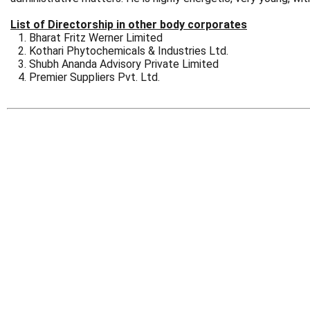
List of Directorship in other body corporates
Bharat Fritz Werner Limited
Kothari Phytochemicals & Industries Ltd.
Shubh Ananda Advisory Private Limited
Premier Suppliers Pvt. Ltd.