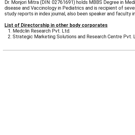
Dr. Monjori Mitra (DIN: 02761691) holds MBBS Degree in Medica
disease and Vaccinology in Pediatrics and is recipient of sev
study reports in index journal, also been speaker and faculty 
List of Directorship in other body corporates
Medclin Research Pvt. Ltd.
Strategic Marketing Solutions and Research Centre Pvt. 