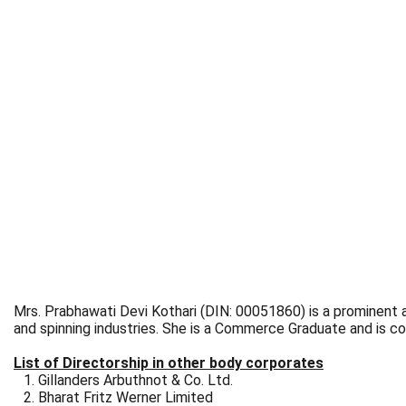
Mrs. Prabhawati Devi Kothari (DIN: 00051860) is a prominent an
and spinning industries. She is a Commerce Graduate and is co
List of Directorship in other body corporates
Gillanders Arbuthnot & Co. Ltd.
Bharat Fritz Werner Limited