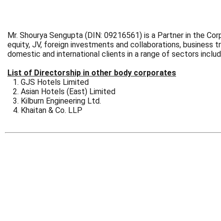
Mr. Shourya Sengupta (DIN: 09216561) is a Partner in the Corp
equity, JV, foreign investments and collaborations, business 
domestic and international clients in a range of sectors inclu
List of Directorship in other body corporates
GJS Hotels Limited
Asian Hotels (East) Limited
Kilburn Engineering Ltd.
Khaitan & Co. LLP