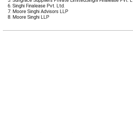
Sungrace Suppliers Private LimitedSinghi Finalease Pvt. L
Singhi Finalease Pvt. Ltd.
Moore Singhi Advisors LLP
Moore Singhi LLP