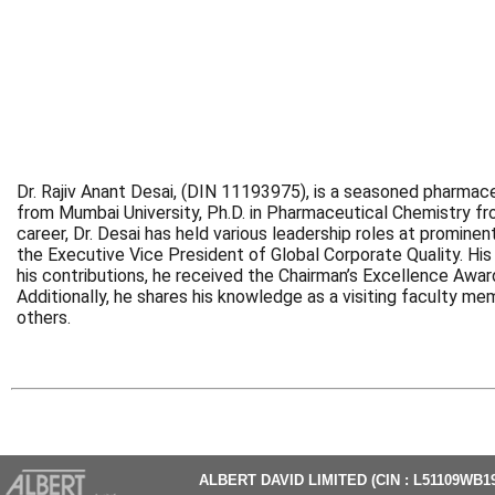
Dr. Rajiv Anant Desai, (DIN 11193975), is a seasoned pharmac
from Mumbai University, Ph.D. in Pharmaceutical Chemistry 
career, Dr. Desai has held various leadership roles at promine
the Executive Vice President of Global Corporate Quality. Hi
his contributions, he received the Chairman’s Excellence Awar
Additionally, he shares his knowledge as a visiting faculty m
others.
ALBERT DAVID LIMITED (CIN : L51109WB1