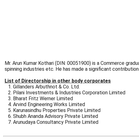
Mr. Arun Kumar Kothari (DIN: 00051900) is a Commerce graduate
spinning industries etc. He has made a significant contribut
List of Directorship in other body corporates
Gillanders Arbuthnot & Co. Ltd.
Pilani Investments & Industries Corporation Limited
Bharat Fritz Werner Limited
Arvind Engineering Works Limited
Karunasindhu Properties Private Limited
Shubh Ananda Advisory Private Limited
Arunudaya Consultancy Private Limited