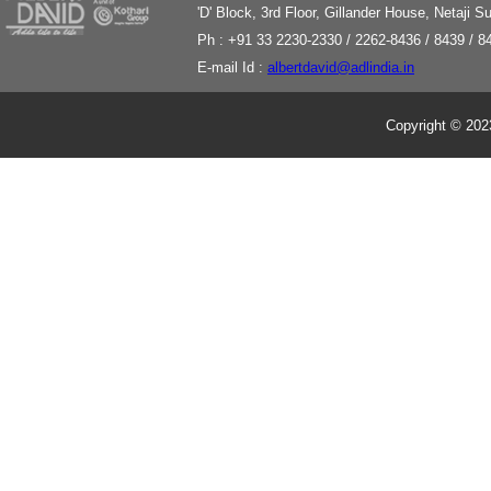
'
D' Block, 3rd Floor, Gillander House, Netaji
Ph : +91 33 2230-2330 / 2262-8436 / 8439 / 8
E-mail Id :
albertdavid@adlindia.in
Copyright © 2023